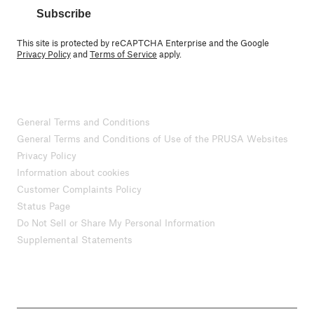
Subscribe
This site is protected by reCAPTCHA Enterprise and the Google
Privacy Policy
and
Terms of Service
apply.
General Terms and Conditions
General Terms and Conditions of Use of the PRUSA Websites
Privacy Policy
Information about cookies
Customer Complaints Policy
Status Page
Do Not Sell or Share My Personal Information
Supplemental Statements