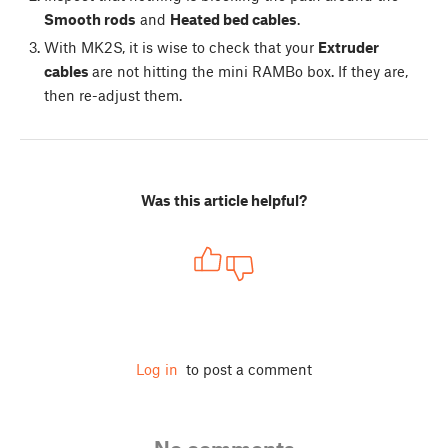
Smooth rods
and
Heated bed cables
.
With MK2S, it is wise to check that your
Extruder
cables
are not hitting the mini RAMBo box. If they are,
then re-adjust them.
Was this article helpful?
Log in
to post a comment