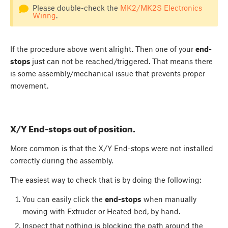
Please double-check the
MK2/MK2S Electronics
Wiring
.
If the procedure above went alright. Then one of your
end-
stops
just can not be reached/triggered. That means there
is some assembly/mechanical issue that prevents proper
movement.
X/Y End-stops out of position.
More common is that the X/Y End-stops were not installed
correctly during the assembly.
The easiest way to check that is by doing the following:
You can easily click the
end-stops
when manually
moving with Extruder or Heated bed, by hand.
Inspect that nothing is blocking the path around the