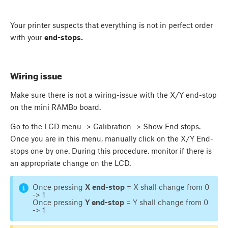
Your printer suspects that everything is not in perfect order
with your
end-stops.
Wiring issue
Make sure there is not a wiring-issue with the X/Y end-stop
on the mini RAMBo board.
Go to the LCD menu -> Calibration -> Show End stops.
Once you are in this menu, manually click on the X/Y End-
stops one by one. During this procedure, monitor if there is
an appropriate change on the LCD.
Once pressing
X end-stop
= X shall change from 0
-> 1
Once pressing
Y end-stop
= Y shall change from 0
-> 1