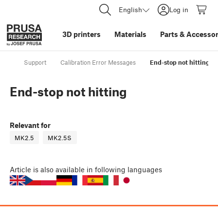
English
Log in
3D printers
Materials
Parts
&
Accessor
Support
Calibration Error Messages
End-stop not hitting
End-stop not hitting
Relevant for
MK2.5
MK2.5S
Article
is also available in following languages