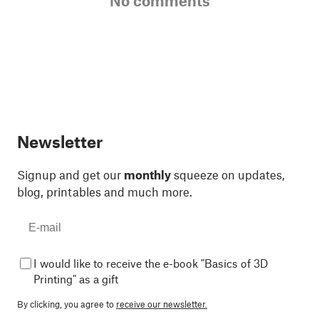
No comments
Newsletter
Signup and get our
monthly
squeeze on updates,
blog, printables and much more.
I would like to receive the e-book "Basics of 3D
Printing" as a gift
By clicking, you agree to
receive our newsletter.