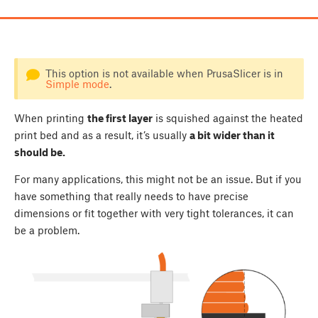
This option is not available when PrusaSlicer is in
Simple mode
.
When printing
the first layer
is squished against the heated
print bed and as a result, it’s usually
a bit wider than it
should be.
For many applications, this might not be an issue. But if you
have something that really needs to have precise
dimensions or fit together with very tight tolerances, it can
be a problem.