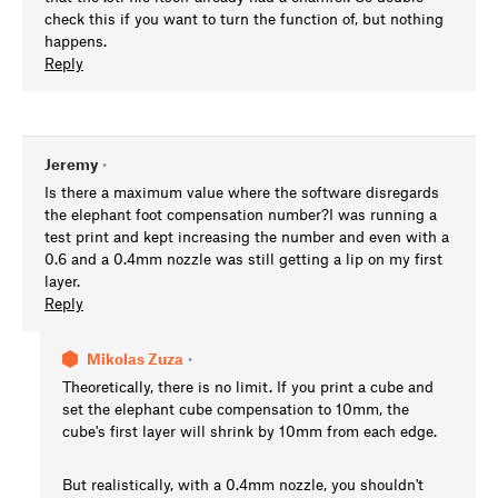
check this if you want to turn the function of, but nothing
happens.
Reply
Jeremy
•
Is there a maximum value where the software disregards
the elephant foot compensation number?I was running a
test print and kept increasing the number and even with a
0.6 and a 0.4mm nozzle was still getting a lip on my first
layer.
Reply
Mikolas Zuza
•
Theoretically, there is no limit. If you print a cube and
set the elephant cube compensation to 10mm, the
cube's first layer will shrink by 10mm from each edge.
But realistically, with a 0.4mm nozzle, you shouldn't