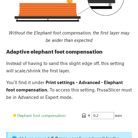
Without the Elephant foot compensation, the first layer may
be wider than expected
Adaptive elephant foot compensation
Instead of having to sand this slight edge off, this setting
will scale/shrink the first layer.
You'll find it under
Print settings - Advanced - Elephant
foot compensation.
To access this setting, PrusaSlicer must
be in Advanced or Expert mode.