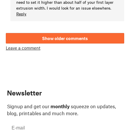
need to set it higher than about half of your first layer
extrusion width. I would look for an issue elsewhere.
Reply
Show older comments
Leave a comment
Newsletter
Signup and get our
monthly
squeeze on updates,
blog, printables and much more.