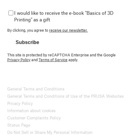
I would like to receive the e-book "Basics of 3D
Printing" as a gift
By clicking, you agree to
receive our newsletter.
Subscribe
This site is protected by reCAPTCHA Enterprise and the Google
Privacy Policy
and
Terms of Service
apply.
General Terms and Conditions
General Terms and Conditions of Use of the PRUSA Websites
Privacy Policy
Information about cookies
Customer Complaints Policy
Status Page
Do Not Sell or Share My Personal Information