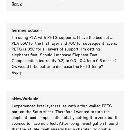
Reply
hermes_actual
•
I'm using PLA with PETG supports. I have the bed set at
PLA 65C for the first layer and 70C for subsequent layers.
PETG is 85C for all layers of support. I'm getting
elephants foot. Should I increase Elephant Foot
Compensation (currently 0.2) to 0.3 - 0.4 for a 0.6 nozzle?
Or, would it be better to decrease the PETG temp?
Reply
aNewVariable
•
I experienced first layer issues with a thin walled PETG
part on the Satin sheet. Therefore I wanted to turn the
elephant food compensation off, by setting it to zero, but it
seemed to have no effect. After loong investigation I found
that the .stl file itself already had a chamfer. So double