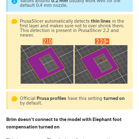
Values around
0.2 mm
usually work well for the
default 0.4 mm nozzle.
PrusaSlicer automatically detects
thin lines
in the
first layer and makes sure not to over shrink them.
This detection is present in PrusaSlicer 2.2 and
newer.
Official
Prusa profiles
have this setting
turned on
by default.
Brim doesn't connect to the model with Elephant foot
compensation turned on