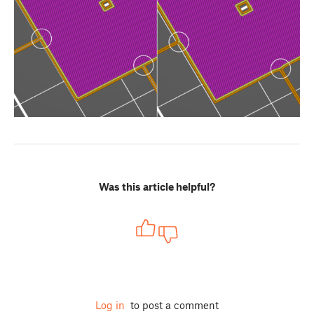
Was this article helpful?
Log in
to post a comment