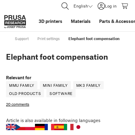
English
Log in
3D printers
Materials
Parts
&
Accessor
Support
Print settings
Elephant foot compensation
Elephant foot compensation
Relevant for
MMU FAMILY
MINI FAMILY
MK3 FAMILY
OLD PRODUCTS
SOFTWARE
20 comments
Article
is also available in following languages