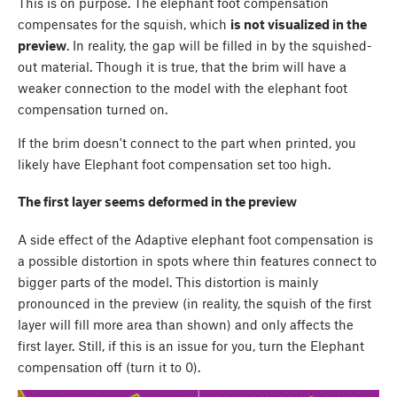
This is on purpose. The elephant foot compensation
compensates for the squish, which
is not visualized in the
preview
. In reality, the gap will be filled in by the squished-
out material. Though it is true, that the brim will have a
weaker connection to the model with the elephant foot
compensation turned on.
If the brim doesn't connect to the part when printed, you
likely have Elephant foot compensation set too high.
The first layer seems deformed in the preview
A side effect of the Adaptive elephant foot compensation is
a possible distortion in spots where thin features connect to
bigger parts of the model. This distortion is mainly
pronounced in the preview (in reality, the squish of the first
layer will fill more area than shown) and only affects the
first layer. Still, if this is an issue for you, turn the Elephant
compensation off (turn it to 0).