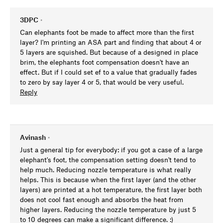
3DPC
•
Can elephants foot be made to affect more than the first
layer? I'm printing an ASA part and finding that about 4 or
5 layers are squished. But because of a designed in place
brim, the elephants foot compensation doesn't have an
effect. But if I could set ef to a value that gradually fades
to zero by say layer 4 or 5, that would be very useful.
Reply
Avinash
•
Just a general tip for everybody: if you got a case of a large
elephant's foot, the compensation setting doesn't tend to
help much. Reducing nozzle temperature is what really
helps. This is because when the first layer (and the other
layers) are printed at a hot temperature, the first layer both
does not cool fast enough and absorbs the heat from
higher layers. Reducing the nozzle temperature by just 5
to 10 degrees can make a significant difference. :)