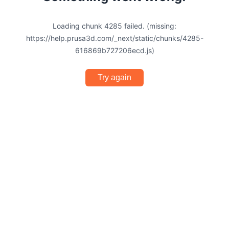
Loading chunk 4285 failed. (missing:
https://help.prusa3d.com/_next/static/chunks/4285-
616869b727206ecd.js)
Try again